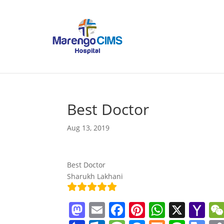
Best Doctor
Aug 13, 2019
Best Doctor
Sharukh Lakhani
M
E
F
Pi
W
X
Y