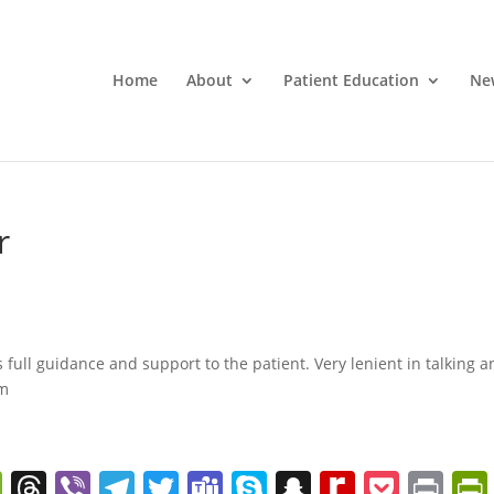
Home
About
Patient Education
Ne
r
s full guidance and support to the patient. Very lenient in talking 
im
W
T
Vi
T
T
T
S
S
R
P
Pr