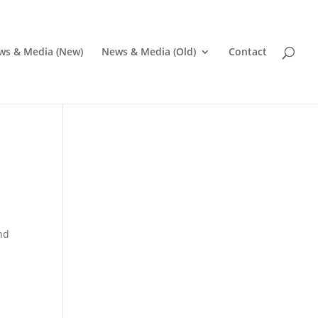
ws & Media (New)
News & Media (Old)
Contact
and
Pr