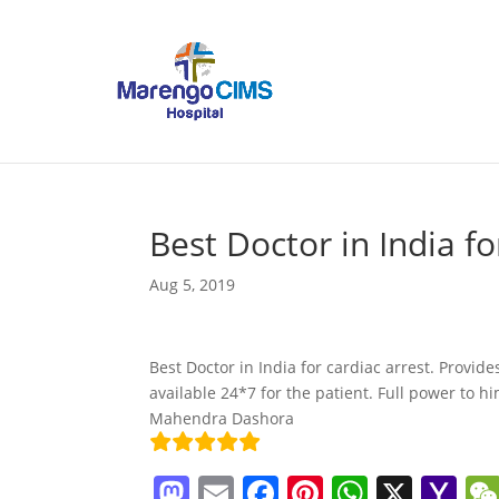
Best Doctor in India fo
Aug 5, 2019
Best Doctor in India for cardiac arrest. Provide
available 24*7 for the patient. Full power to h
Mahendra Dashora
M
E
F
Pi
W
X
Y