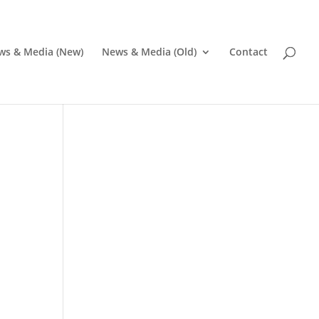
ws & Media (New)
News & Media (Old)
Contact
Pr