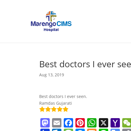
Best doctors I ever se
Aug 13, 2019
Best doctors I ever seen.
Ramdas Gujarati
M
E
F
Pi
W
X
Y