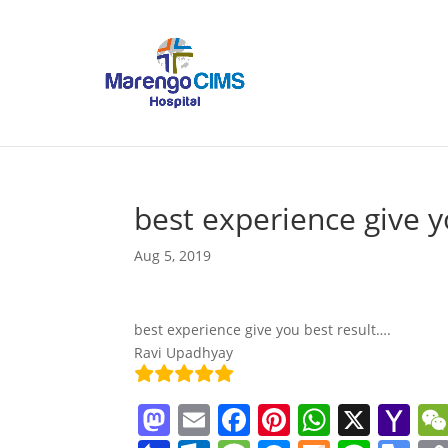
best experience give y
Aug 5, 2019
best experience give you best result….
Ravi Upadhyay
M
E
F
Pi
W
X
Y