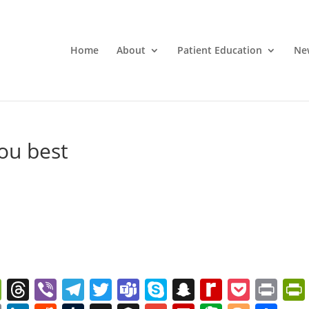
Home
About
Patient Education
Ne
ou best
W
T
Vi
T
T
T
S
S
R
P
Pr