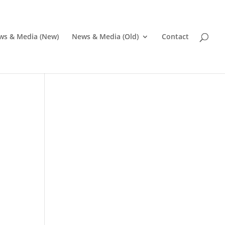
ws & Media (New)
News & Media (Old)
Contact
Pr