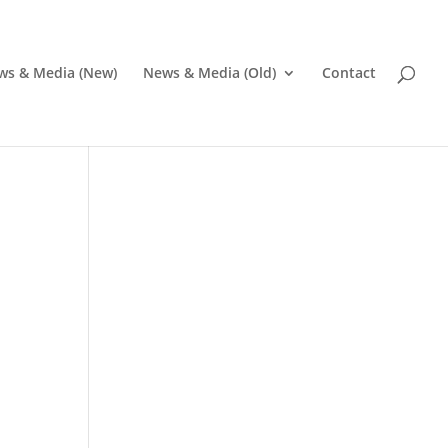
ws & Media (New)
News & Media (Old)
Contact
Pr