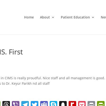
Home
About
Patient Education
Ne
S. First
 in CIMS is really proudful. Nice staff and all management is good.
 to Dr. Keyur Parikh nd all staff
W
T
Vi
T
T
T
S
S
R
P
Pr