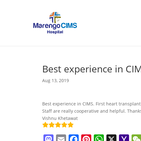
Best experience in CIM
Aug 13, 2019
Best experience in CIMS. First heart transplant
Staff are really cooperative and helpful. Thanks
Vishnu Khetawat
M
E
F
Pi
W
X
Y