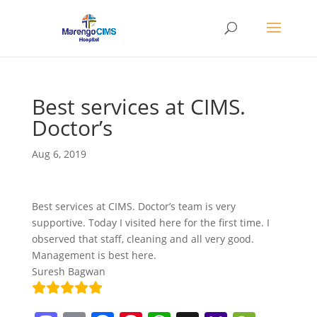
Best services at CIMS.
Doctor’s
Aug 6, 2019
Best services at CIMS. Doctor’s team is very
supportive. Today I visited here for the first time. I
observed that staff, cleaning and all very good.
Management is best here.
Suresh Bagwan