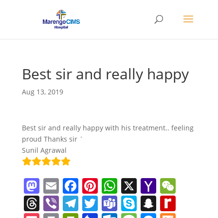
Best sir and really happy
Aug 13, 2019
Best sir and really happy with his treatment.. feeling
proud Thanks sir `
Sunil Agrawal
M
E
F
Pi
W
X
Y
W
a
m
a
nt
h
a
e
T
Vi
T
T
T
S
S
R
st
ai
c
er
at
h
C