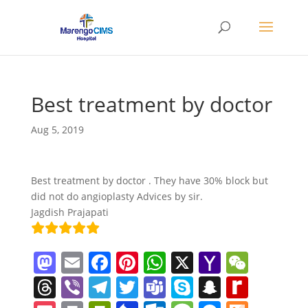
Best treatment by doctor
Aug 5, 2019
Best treatment by doctor . They have 30% block but
did not do angioplasty Advices by sir.
Jagdish Prajapati
M
E
F
Pi
W
X
Y
W
a
m
a
nt
h
a
e
T
Vi
T
T
T
S
S
R
st
ai
c
er
at
h
C