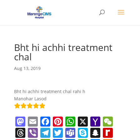
Bht hi achhi treatment
chal
Aug 13, 2019
Bht hi achhi treatment chal rahi h
Manohar Lasod
M
E
F
Pi
W
X
Y
W
a
m
a
nt
h
a
e
T
Vi
T
T
T
S
S
R