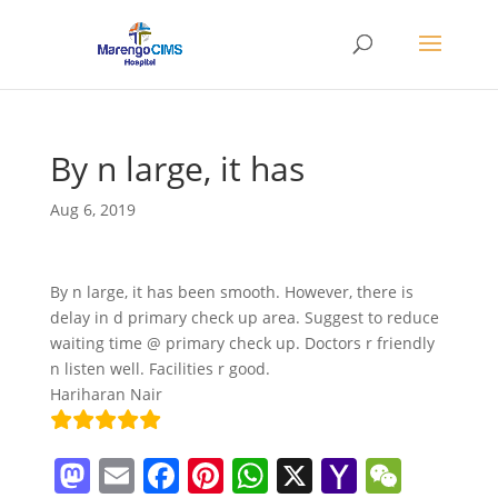
By n large, it has
Aug 6, 2019
By n large, it has been smooth. However, there is
delay in d primary check up area. Suggest to reduce
waiting time @ primary check up. Doctors r friendly
n listen well. Facilities r good.
Hariharan Nair
M
E
F
Pi
W
X
Y
W