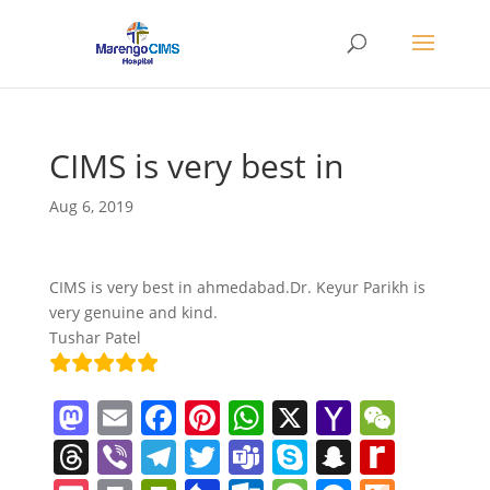
CIMS is very best in
Aug 6, 2019
CIMS is very best in ahmedabad.Dr. Keyur Parikh is
very genuine and kind.
Tushar Patel
M
E
F
Pi
W
X
Y
W
a
m
a
nt
h
a
e
T
Vi
T
T
T
S
S
R
st
ai
c
er
at
h
C