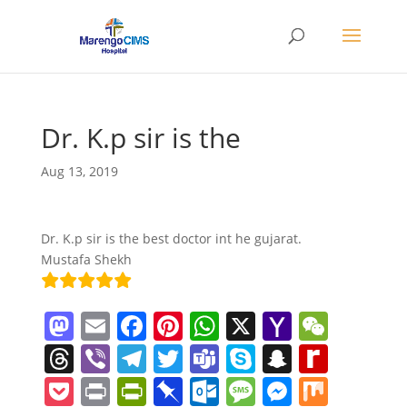
Dr. K.p sir is the
Aug 13, 2019
Dr. K.p sir is the best doctor int he gujarat.
Mustafa Shekh
M
E
F
Pi
W
X
Y
W
a
m
a
nt
h
a
e
T
Vi
T
T
T
S
S
R
st
ai
c
er
at
h
C
h
b
el
w
e
k
n
e
P
Pr
Pr
Pi
O
M
M
M