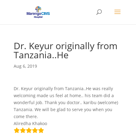
Dr. Keyur originally from
Tanzania..He
Aug 6, 2019
Dr. Keyur originally from Tanzania..He was really
welcoming made us feel at home.. his team did a
wonderful job. Thank you doctor.. karibu (welcome)
Tanzania. We will be glad to serve you when you
come there.
Aliredha Khakoo