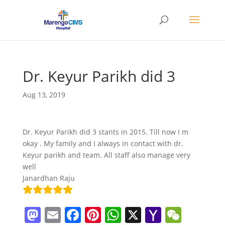
Dr. Keyur Parikh did 3
Aug 13, 2019
Dr. Keyur Parikh did 3 stants in 2015. Till now I m
okay . My family and I always in contact with dr.
Keyur parikh and team. All staff also manage very
well
Janardhan Raju
M
E
F
Pi
W
X
Y
W