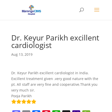
Dr. Keyur Parikh excillent
cardiologist
Aug 13, 2019
Dr. Keyur Parikh excillent cardiologist in India.
Excillent treatment given .very good nature with the
pt. All staff are very fine and cooperative.Thank you
very much sir.
Pooja Parikh