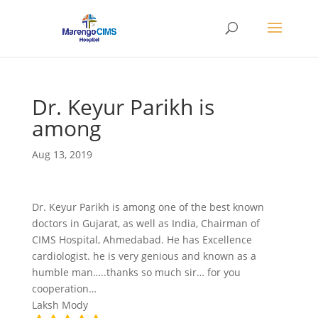
Dr. Keyur Parikh is
among
Aug 13, 2019
Dr. Keyur Parikh is among one of the best known
doctors in Gujarat, as well as India, Chairman of
CIMS Hospital, Ahmedabad. He has Excellence
cardiologist. he is very genious and known as a
humble man…..thanks so much sir… for you
cooperation…
Laksh Mody