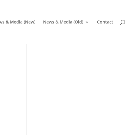
ws & Media (New)
News & Media (Old)
Contact
Pr