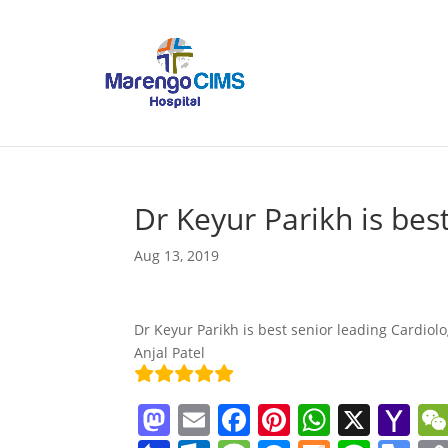
Dr Keyur Parikh is bes
Aug 13, 2019
Dr Keyur Parikh is best senior leading Cardiolo
Anjal Patel
M
E
F
Pi
W
X
Y