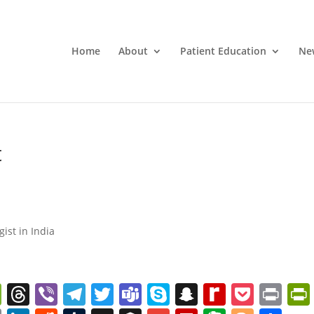
Home
About
Patient Education
Ne
t
gist in India
W
T
Vi
T
T
T
S
S
R
P
Pr