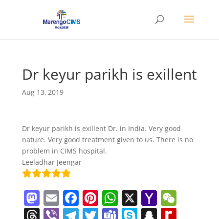
Dr keyur parikh is exillent
Aug 13, 2019
Dr keyur parikh is exillent Dr. in India. Very good
nature. Very good treatment given to us. There is no
problem in CIMS hospital.
Leeladhar Jeengar
M
E
F
Pi
W
X
Y
W
a
m
a
nt
h
a
e
T
Vi
T
T
T
S
S
R