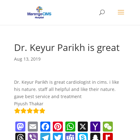
Dr. Keyur Parikh is great
Aug 13, 2019
Dr. Keyur Parikh is great cardiologist in cims. i like
his nature. staff all helpful and like their nature.
gave best service and treatment
Piyush Thakar
M
E
F
Pi
W
X
Y
W
a
m
a
nt
h
a
e
T
Vi
T
T
T
S
S
R