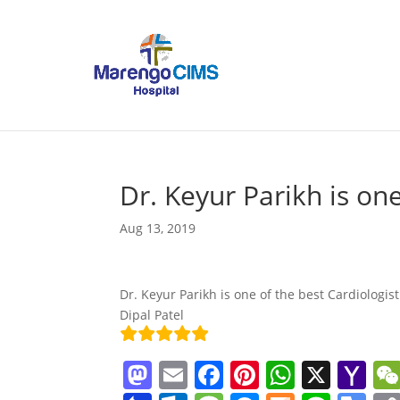
Dr. Keyur Parikh is on
Aug 13, 2019
Dr. Keyur Parikh is one of the best Cardiologi
Dipal Patel
M
E
F
Pi
W
X
Y