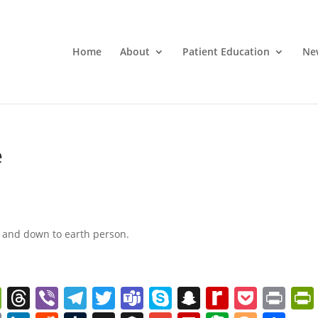
Home
About
Patient Education
Ne
e
st and down to earth person.
W
T
Vi
T
T
T
S
S
R
P
Pr