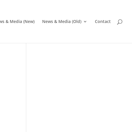
ws & Media (New)
News & Media (Old)
Contact
Pr