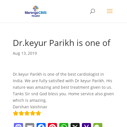
Dr.keyur Parikh is one of
Aug 13, 2019
Dr.keyur Parikh is one of the best cardiologist in
India. We are fully satisfied with Dr keyur Parikh. His
nature was amazing and best treatment given to us.
Tanks Sir snd God bless you. Home service also given
which is amazing.
Darshan Vaishnav