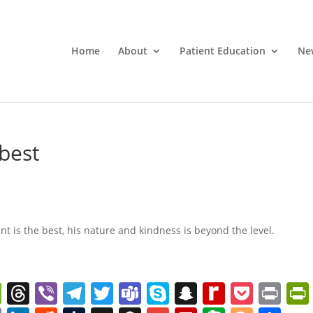
Home
About
Patient Education
Ne
 best
ent is the best, his nature and kindness is beyond the level.
W
T
Vi
T
T
T
S
S
R
P
Pr