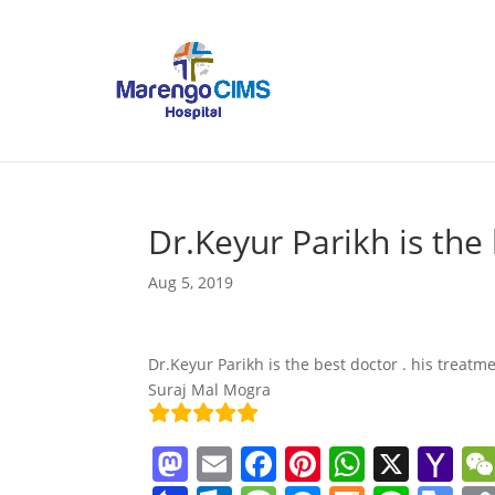
Dr.Keyur Parikh is the
Aug 5, 2019
Dr.Keyur Parikh is the best doctor . his treatm
Suraj Mal Mogra
M
E
F
Pi
W
X
Y