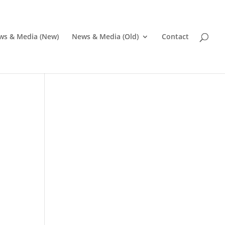
ws & Media (New)
News & Media (Old)
Contact
Pr