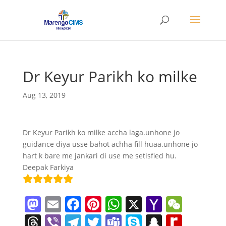
Dr Keyur Parikh ko milke
Aug 13, 2019
Dr Keyur Parikh ko milke accha laga.unhone jo
guidance diya usse bahot achha fill huaa.unhone jo
hart k bare me jankari di use me setisfied hu.
Deepak Farkiya
M
E
F
Pi
W
X
Y
W
a
m
a
nt
h
a
e
T
Vi
T
T
T
S
S
R