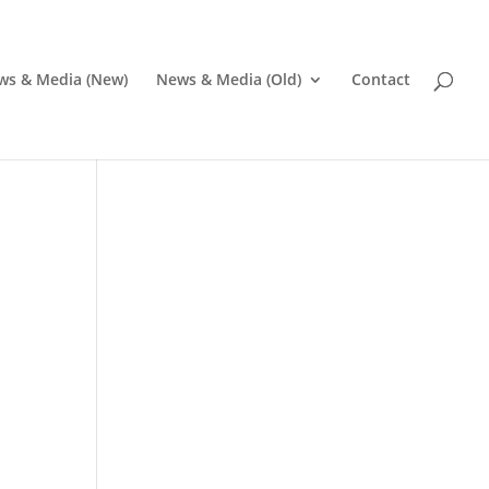
ws & Media (New)
News & Media (Old)
Contact
i
Pr