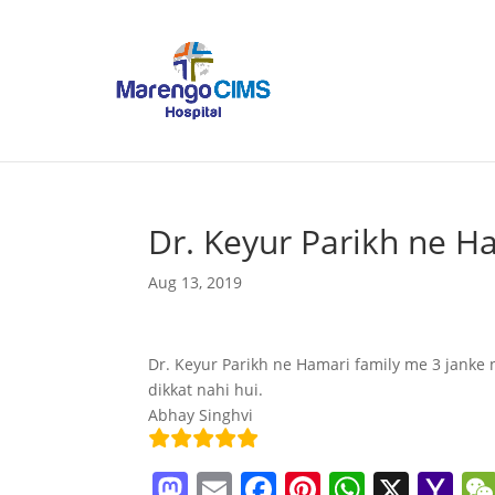
Dr. Keyur Parikh ne H
Aug 13, 2019
Dr. Keyur Parikh ne Hamari family me 3 janke n
dikkat nahi hui.
Abhay Singhvi
M
E
F
Pi
W
X
Y