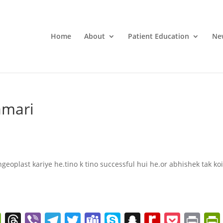
Home
About
Patient Education
Ne
amari
geoplast kariye he.tino k tino successful hui he.or abhishek tak ko
W
T
Vi
T
T
T
S
S
R
P
Pr