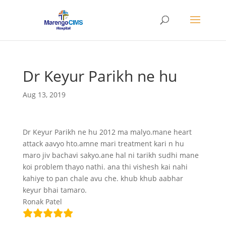
Dr Keyur Parikh ne hu
Aug 13, 2019
Dr Keyur Parikh ne hu 2012 ma malyo.mane heart
attack aavyo hto.amne mari treatment kari n hu
maro jiv bachavi sakyo.ane hal ni tarikh sudhi mane
koi problem thayo nathi. ana thi vishesh kai nahi
kahiye to pan chale avu che. khub khub aabhar
keyur bhai tamaro.
Ronak Patel