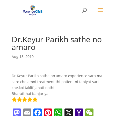
Dr.Keyur Parikh sathe no
amaro
Aug 13, 2019
Dr.Keyur Parikh sathe no amaro experience sara ma
saro che.amni treatment thi patient ni tabiyat sari
che.koi taklif janati nathi
Bharatbhai Kanjariya
M
E
F
Pi
W
X
Y
W