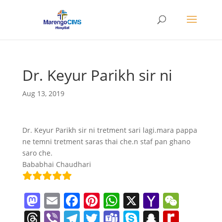
Dr. Keyur Parikh sir ni
Aug 13, 2019
Dr. Keyur Parikh sir ni tretment sari lagi.mara pappa
ne temni tretment saras thai che.n staf pan ghano
saro che.
Bababhai Chaudhari
M
E
F
Pi
W
X
Y
W
a
m
a
nt
h
a
e
T
Vi
T
T
T
S
S
R