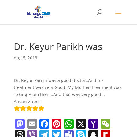
Dr. Keyur Parikh was
Aug 5, 2019
Dr. Keyur Parikh was a good doctor..And his
treatment was very Good .My Mother Treatment was
Taking From them..And that was very good ..
Ansari Zuber
M
E
F
Pi
W
X
Y
W
a
m
a
nt
h
a
e
T
Vi
T
T
T
S
S
R