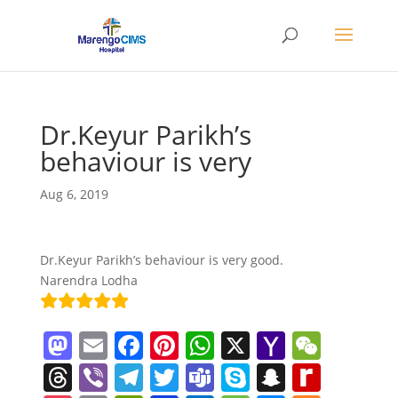
Dr.Keyur Parikh’s
behaviour is very
Aug 6, 2019
Dr.Keyur Parikh’s behaviour is very good.
Narendra Lodha
M
E
F
Pi
W
X
Y
W
a
m
a
nt
h
a
e
T
Vi
T
T
T
S
S
R