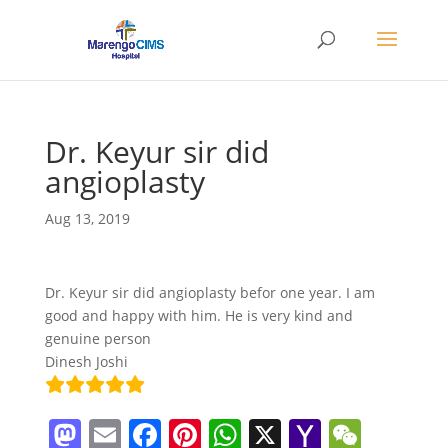
Dr. Keyur sir did
angioplasty
Aug 13, 2019
Dr. Keyur sir did angioplasty befor one year. I am
good and happy with him. He is very kind and
genuine person
Dinesh Joshi
M
E
F
Pi
W
X
Y
W