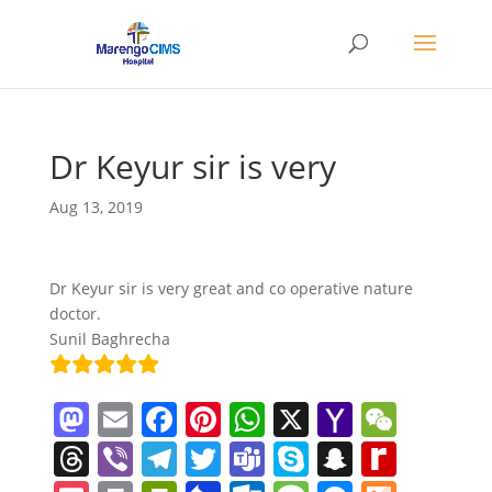
Dr Keyur sir is very
Aug 13, 2019
Dr Keyur sir is very great and co operative nature
doctor.
Sunil Baghrecha
M
E
F
Pi
W
X
Y
W
a
m
a
nt
h
a
e
T
Vi
T
T
T
S
S
R
st
ai
c
er
at
h
C