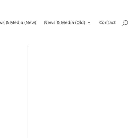
ws & Media (New)
News & Media (Old)
Contact
Pr