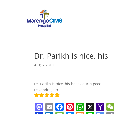
Dr. Parikh is nice. his
Aug 6, 2019
Dr. Parikh is nice. his behaviour is good.
Devendra Jain
M
E
F
Pi
W
X
Y