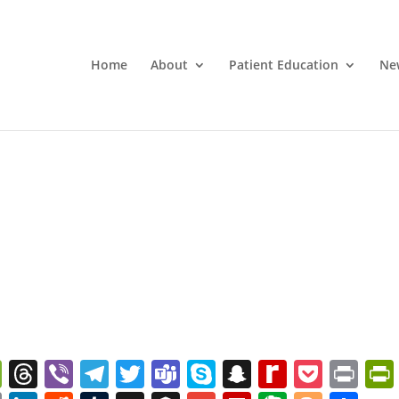
Home
About
Patient Education
Ne
W
T
Vi
T
T
T
S
S
R
P
Pr