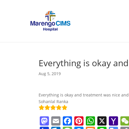
Everything is okay an
Aug 5, 2019
Everything is okay and treatment was nice and
Sohanlal Ranka
M
E
F
Pi
W
X
Y