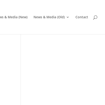
ws & Media (New)
News & Media (Old)
Contact
Pr