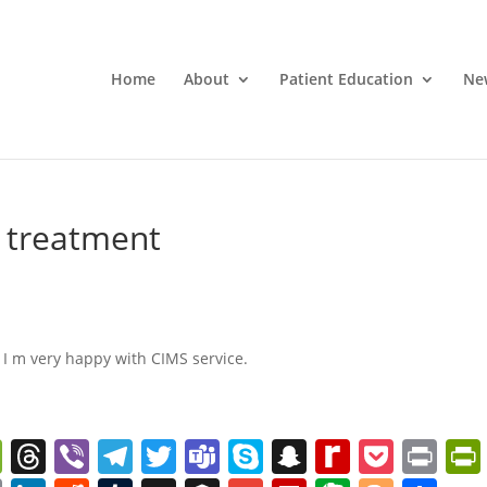
Home
About
Patient Education
Ne
d treatment
 I m very happy with CIMS service.
W
T
Vi
T
T
T
S
S
R
P
Pr