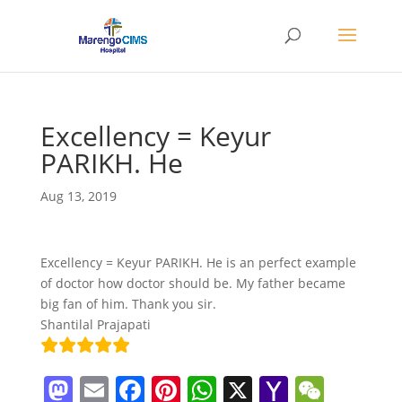
Excellency = Keyur
PARIKH. He
Aug 13, 2019
Excellency = Keyur PARIKH. He is an perfect example
of doctor how doctor should be. My father became
big fan of him. Thank you sir.
Shantilal Prajapati
M
E
F
Pi
W
X
Y
W