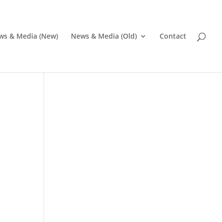
ws & Media (New)
News & Media (Old)
Contact
Pr