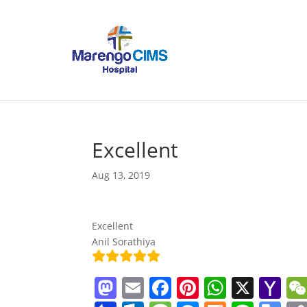
Excellent
Aug 13, 2019
Excellent
Anil Sorathiya
M
E
F
Pi
W
X
Y