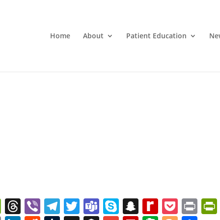
Home
About
Patient Education
Ne
W
T
Vi
T
T
T
S
S
R
P
Pr