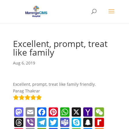
Excellent, prompt, treat
like family
Aug 6, 2019
Excellent, prompt, treat like family friendly.
Parag Thakrar
M
E
F
Pi
W
X
Y
W
a
m
a
nt
h
a
e
T
Vi
T
T
T
S
S
R