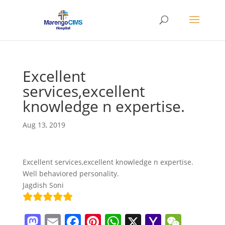
Excellent
services,excellent
knowledge n expertise.
Aug 13, 2019
Excellent services,excellent knowledge n expertise.
Well behaviored personality.
Jagdish Soni
M
E
F
Pi
W
X
Y
W