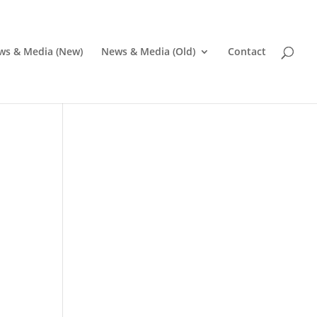
ws & Media (New)
News & Media (Old)
Contact
Pr