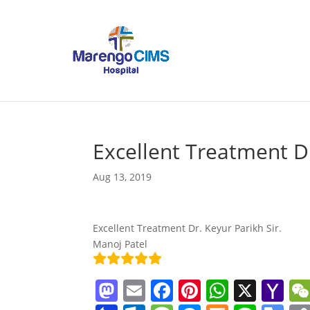
Excellent Treatment D
Aug 13, 2019
Excellent Treatment Dr. Keyur Parikh Sir.
Manoj Patel
M
E
F
Pi
W
X
Y