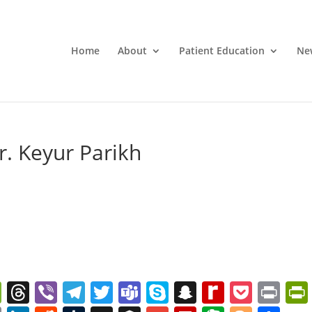
Home
About
Patient Education
Ne
r. Keyur Parikh
W
T
Vi
T
T
T
S
S
R
P
Pr