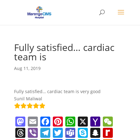
Fully satisfied… cardiac
team is
Aug 11, 2019
Fully satisfied… cardiac team is very good
Sunil Maliwal
M
E
F
Pi
W
X
Y
W
a
m
a
nt
h
a
e
T
Vi
T
T
T
S
S
R