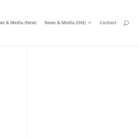
ws & Media (New)
News & Media (Old)
Contact
Pr