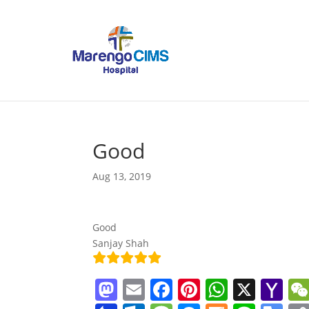
Good
Aug 13, 2019
Good
Sanjay Shah
M
E
F
Pi
W
X
Y