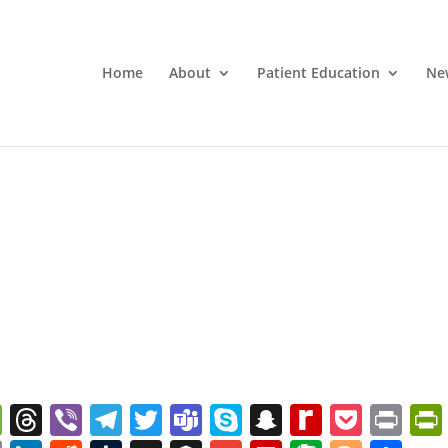
Home
About
Patient Education
Ne
W
T
Vi
T
T
T
S
S
R
P
Pr