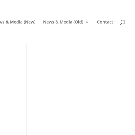
ws & Media (New)
News & Media (Old)
Contact
Pr