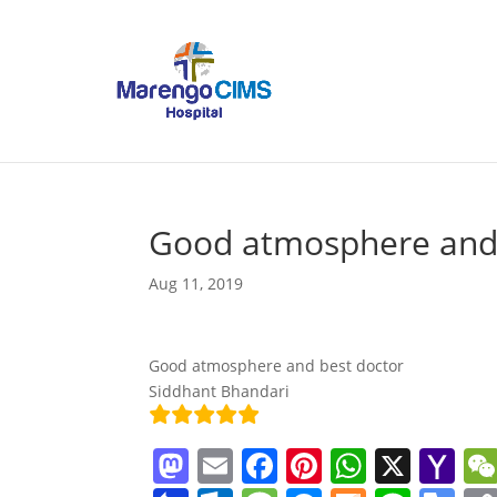
Good atmosphere and 
Aug 11, 2019
Good atmosphere and best doctor
Siddhant Bhandari
M
E
F
Pi
W
X
Y