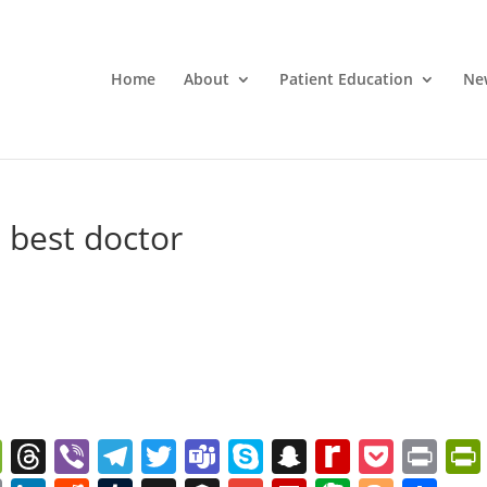
Home
About
Patient Education
Ne
best doctor
W
T
Vi
T
T
T
S
S
R
P
Pr