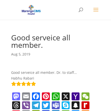
Good serveice all
member.
Aug 5, 2019
Good serveice all member. Dr. to staff…
Habhu Rabari
M
E
F
Pi
W
X
Y
W
a
m
a
nt
h
a
e
T
Vi
T
T
T
S
S
R