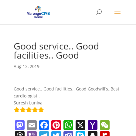
Good service.. Good
facilities.. Good
Aug 13, 2019
Good service.. Good facilities.. Good Goodwill’s..Best
cardiologist..
Suresh Luniya
M
E
F
Pi
W
X
Y
W
a
m
a
nt
h
a
e
T
Vi
T
T
T
S
S
R