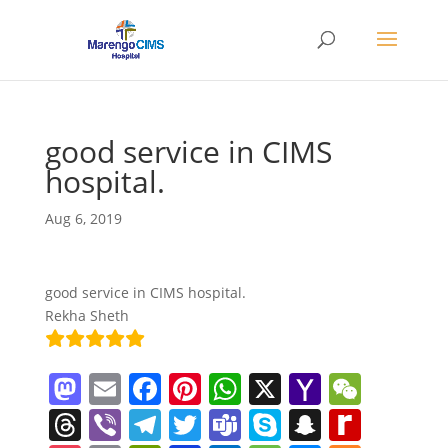
good service in CIMS
hospital.
Aug 6, 2019
good service in CIMS hospital.
Rekha Sheth
M
E
F
Pi
W
X
Y
W
a
m
a
nt
h
a
e
T
Vi
T
T
T
S
S
R