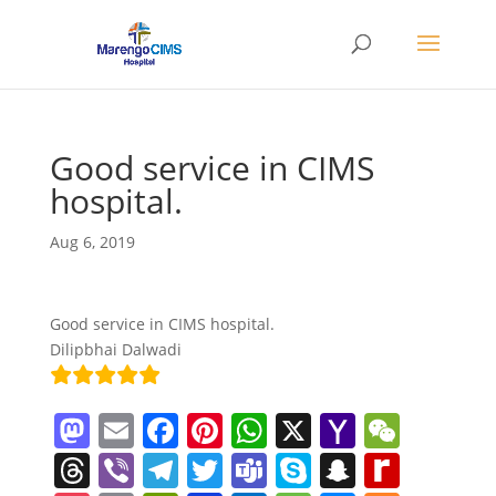
Good service in CIMS
hospital.
Aug 6, 2019
Good service in CIMS hospital.
Dilipbhai Dalwadi
M
E
F
Pi
W
X
Y
W
a
m
a
nt
h
a
e
T
Vi
T
T
T
S
S
R