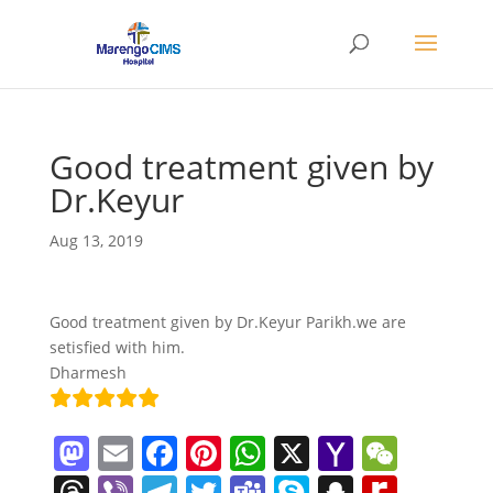
Good treatment given by
Dr.Keyur
Aug 13, 2019
Good treatment given by Dr.Keyur Parikh.we are
setisfied with him.
Dharmesh
M
E
F
Pi
W
X
Y
W
a
m
a
nt
h
a
e
T
Vi
T
T
T
S
S
R