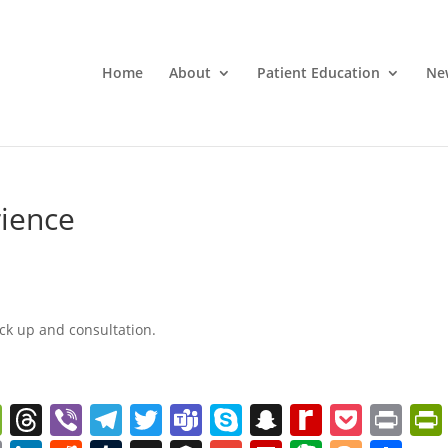
Home
About
Patient Education
Ne
rience
ck up and consultation.
W
T
Vi
T
T
T
S
S
R
P
Pr