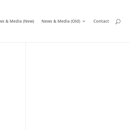
ws & Media (New)
News & Media (Old)
Contact
Pr