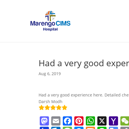
Had a very good expe
Aug 6, 2019
Had a very good experience here. Detailed che
Darsh Modh
M
E
F
Pi
W
X
Y