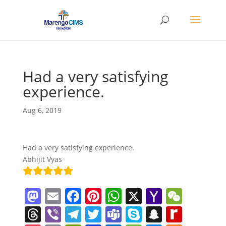
Had a very satisfying
experience.
Aug 6, 2019
Had a very satisfying experience.
Abhijit Vyas
M
E
F
Pi
W
X
Y
W
a
m
a
nt
h
a
e
T
Vi
T
T
T
S
S
R