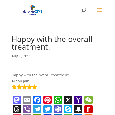
Happy with the overall
treatment.
Aug 5, 2019
Happy with the overall treatment.
Arpan Jain
M
E
F
Pi
W
X
Y
W
a
m
a
nt
h
a
e
T
Vi
T
T
T
S
S
R