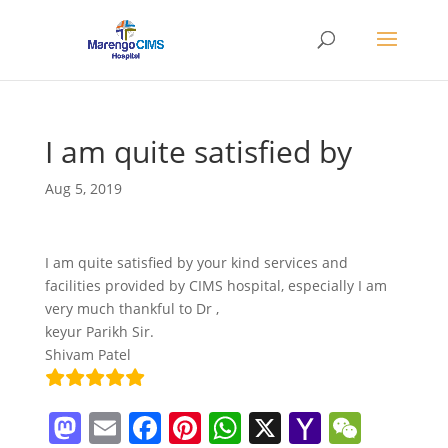
I am quite satisfied by
Aug 5, 2019
I am quite satisfied by your kind services and
facilities provided by CIMS hospital, especially I am
very much thankful to Dr ,
keyur Parikh Sir.
Shivam Patel
M
E
F
Pi
W
X
Y
W